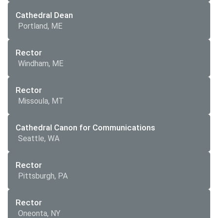
Cathedral Dean
Portland, ME
Rector
Windham, ME
Rector
Missoula, MT
Cathedral Canon for Communications
Seattle, WA
Rector
Pittsburgh, PA
Rector
Oneonta, NY