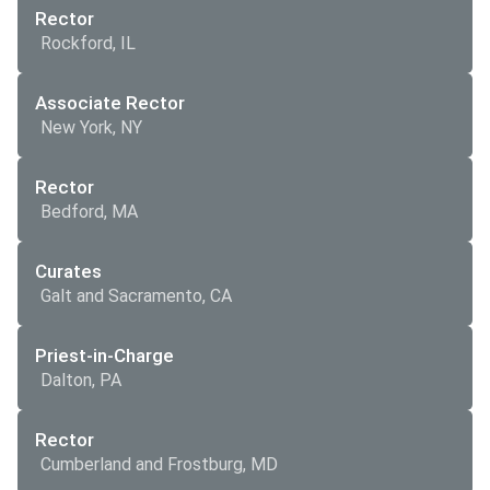
Rector
Rockford, IL
Associate Rector
New York, NY
Rector
Bedford, MA
Curates
Galt and Sacramento, CA
Priest-in-Charge
Dalton, PA
Rector
Cumberland and Frostburg, MD