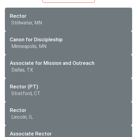
Rector
Stillwater, MN
Canon for Discipleship
Minneapolis, MN
Associate for Mission and Outreach
Dallas, TX
Rector (PT)
Stratford, CT
Rector
Lincoln, IL
Associate Rector