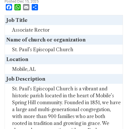
Posted Dec 15, 2025
Facebook
WhatsApp
Email
Share
Job Title
Associate Rector
Name of church or organization
St. Paul’s Episcopal Church
Location
Mobile, AL
Job Description
St. Paul’s Episcopal Church is a vibrant and
historic parish located in the heart of Mobile’s
Spring Hill community. Founded in 1851, we have
a large and multi-generational congregation,
with more than 900 families who are both
rooted in tradition and growing in grace. We