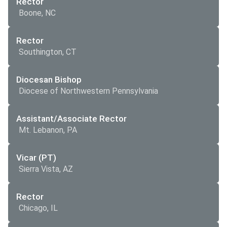
Rector
Boone, NC
Rector
Southington, CT
Diocesan Bishop
Diocese of Northwestern Pennsylvania
Assistant/Associate Rector
Mt. Lebanon, PA
Vicar (PT)
Sierra Vista, AZ
Rector
Chicago, IL