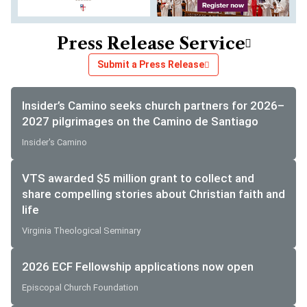
Press Release Service
Submit a Press Release
Insider’s Camino seeks church partners for 2026–
2027 pilgrimages on the Camino de Santiago
Insider's Camino
VTS awarded $5 million grant to collect and
share compelling stories about Christian faith and
life
Virginia Theological Seminary
2026 ECF Fellowship applications now open
Episcopal Church Foundation