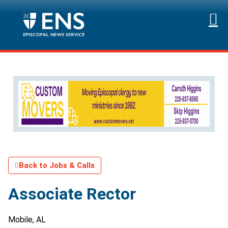
Back to Jobs & Calls
Associate Rector
Mobile, AL