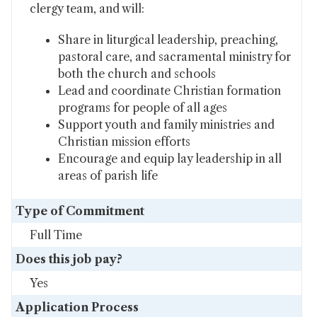
clergy team, and will:
Share in liturgical leadership, preaching,
pastoral care, and sacramental ministry for
both the church and schools
Lead and coordinate Christian formation
programs for people of all ages
Support youth and family ministries and
Christian mission efforts
Encourage and equip lay leadership in all
areas of parish life
Type of Commitment
Full Time
Does this job pay?
Yes
Application Process