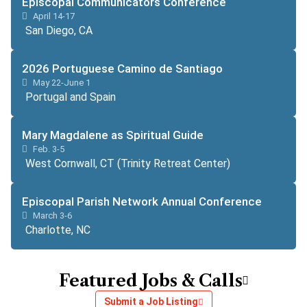
Episcopal Communicators Conference
April 14-17
San Diego, CA
2026 Portuguese Camino de Santiago
May 22-June 1
Portugal and Spain
Mary Magdalene as Spiritual Guide
Feb. 3-5
West Cornwall, CT (Trinity Retreat Center)
Episcopal Parish Network Annual Conference
March 3-6
Charlotte, NC
Featured Jobs & Calls
Submit a Job Listing