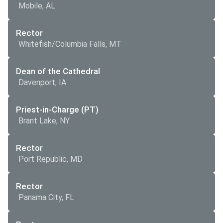
Mobile, AL
Rector
Whitefish/Columbia Falls, MT
Dean of the Cathedral
Davenport, IA
Priest-in-Charge (PT)
Brant Lake, NY
Rector
Port Republic, MD
Rector
Panama City, FL