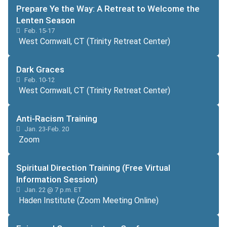
Prepare Ye the Way: A Retreat to Welcome the
Lenten Season
Feb. 15-17
West Cornwall, CT (Trinity Retreat Center)
Dark Graces
Feb. 10-12
West Cornwall, CT (Trinity Retreat Center)
Anti-Racism Training
Jan. 23-Feb. 20
Zoom
Spiritual Direction Training (Free Virtual
Information Session)
Jan. 22 @ 7 p.m. ET
Haden Institute (Zoom Meeting Online)