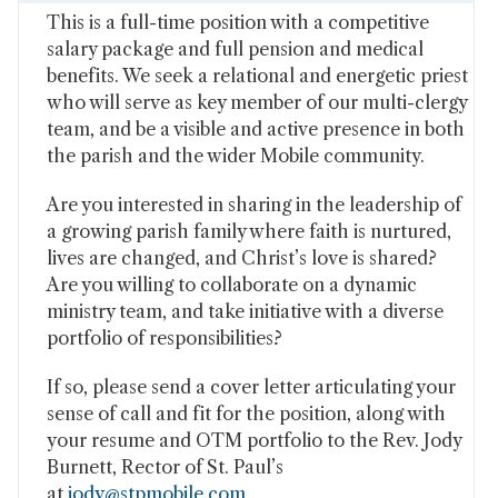
This is a full-time position with a competitive
salary package and full pension and medical
benefits. We seek a relational and energetic priest
who will serve as key member of our multi-clergy
team, and be a visible and active presence in both
the parish and the wider Mobile community.
Are you interested in sharing in the leadership of
a growing parish family where faith is nurtured,
lives are changed, and Christ’s love is shared?
Are you willing to collaborate on a dynamic
ministry team, and take initiative with a diverse
portfolio of responsibilities?
If so, please send a cover letter articulating your
sense of call and fit for the position, along with
your resume and OTM portfolio to the Rev. Jody
Burnett, Rector of St. Paul’s
at
jody@stpmobile.com