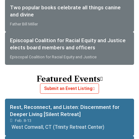
Two popular books celebrate all things canine
and divine
Father Bill Miller
Episcopal Coalition for Racial Equity and Justice
elects board members and officers
Episcopal Coalition for Racial Equity and Justice
Featured Events
Submit an Event Listing
Rest, Reconnect, and Listen: Discernment for
Deeper Living [Silent Retreat]
Feb. 8-13
West Cornwall, CT (Trinity Retreat Center)