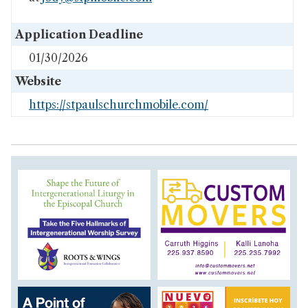
Application Deadline
01/30/2026
Website
https://stpaulschurchmobile.com/