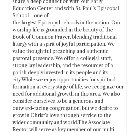
share a deep connection with our Early
Education Center and with St. Paul’s Episcopal
School—one of
the largest Episcopal schools in the nation. Our
worship life is grounded in the beauty of the
Book of Common Prayer, blending traditional
liturgy with a spirit of joyful participation. We
value thoughtful preaching and authentic
pastoral presence. We offer a collegial staff,
strong lay leadership, and the resources of a
parish deeply invested in its people and its
city.While we enjoy opportunities for spiritual
formation at every stage of life, we recognize our
need for additional growth in this area. We also
consider ourselves to be a generous and
outward-facing congregation, but we desire to
grow in Christ’s love through service to the
wider community and world.The Associate
Rector will serve as key member of our multi-