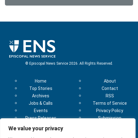
© Episcopal News Service 2026. All Rights Reserved.
Home
About
Top Stories
Contact
Archives
RSS
Jobs & Calls
Terms of Service
Events
Privacy Policy
Press Releases
Submission
Subscribe
Guidelines
We value your privacy
Sponsorship
Sponsorship